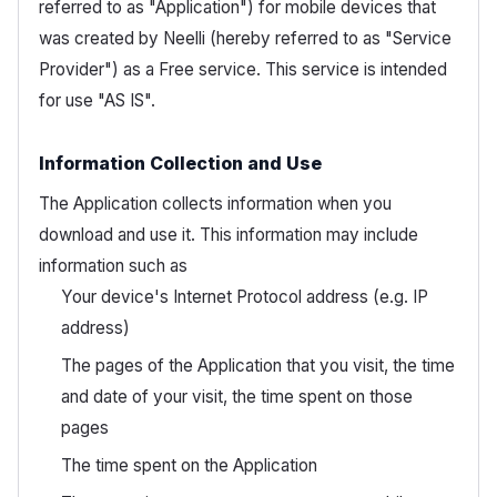
referred to as "Application") for mobile devices that
was created by Neelli (hereby referred to as "Service
Provider") as a Free service. This service is intended
for use "AS IS".
Information Collection and Use
The Application collects information when you
download and use it. This information may include
information such as
Your device's Internet Protocol address (e.g. IP
address)
The pages of the Application that you visit, the time
and date of your visit, the time spent on those
pages
The time spent on the Application