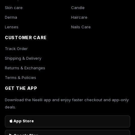
Skin care
Candle
Derma
Haircare
Lenses
Nails Care
CUSTOMER CARE
Track Order
Shipping & Delivery
Returns & Exchanges
Terms & Policies
GET THE APP
Download the Neelli app and enjoy faster checkout and app-only
deals.
App Store