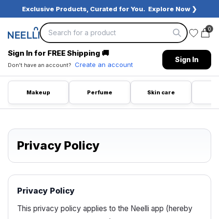
Exclusive Products, Curated for You.
Explore Now ❯
0
Sign In for FREE Shipping
🚚
Sign In
Create an account
Don't have an account?
Makeup
Perfume
Skin care
Ca
Privacy Policy
Privacy Policy
This privacy policy applies to the Neelli app (hereby