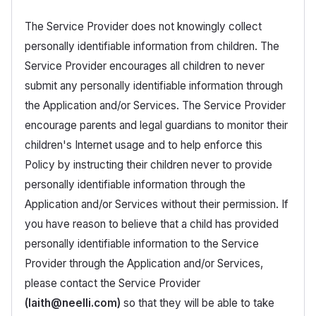
The Service Provider does not knowingly collect
personally identifiable information from children. The
Service Provider encourages all children to never
submit any personally identifiable information through
the Application and/or Services. The Service Provider
encourage parents and legal guardians to monitor their
children's Internet usage and to help enforce this
Policy by instructing their children never to provide
personally identifiable information through the
Application and/or Services without their permission. If
you have reason to believe that a child has provided
personally identifiable information to the Service
Provider through the Application and/or Services,
please contact the Service Provider
(laith@neelli.com)
so that they will be able to take