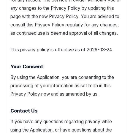
any changes to the Privacy Policy by updating this
page with the new Privacy Policy. You are advised to
consult this Privacy Policy regularly for any changes,
as continued use is deemed approval of all changes.
This privacy policy is effective as of 2026-03-24
Your Consent
By using the Application, you are consenting to the
processing of your information as set forth in this
Privacy Policy now and as amended by us.
Contact Us
If you have any questions regarding privacy while
using the Application, or have questions about the