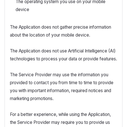
The operating system you use on your mobile
device
The Application does not gather precise information
about the location of your mobile device.
The Application does not use Artificial Intelligence (AI)
technologies to process your data or provide features.
The Service Provider may use the information you
provided to contact you from time to time to provide
you with important information, required notices and
marketing promotions.
For a better experience, while using the Application,
the Service Provider may require you to provide us