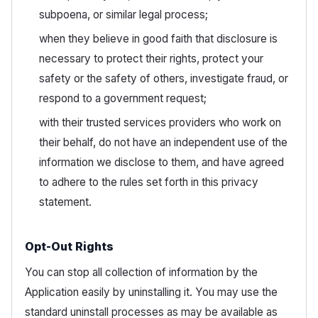
subpoena, or similar legal process;
when they believe in good faith that disclosure is
necessary to protect their rights, protect your
safety or the safety of others, investigate fraud, or
respond to a government request;
with their trusted services providers who work on
their behalf, do not have an independent use of the
information we disclose to them, and have agreed
to adhere to the rules set forth in this privacy
statement.
Opt-Out Rights
You can stop all collection of information by the
Application easily by uninstalling it. You may use the
standard uninstall processes as may be available as