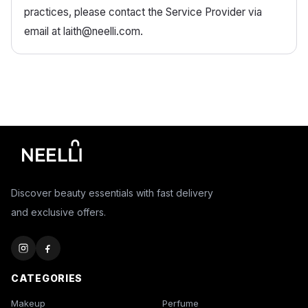
practices, please contact the Service Provider via
email at laith@neelli.com.
Discover beauty essentials with fast delivery
and exclusive offers.
CATEGORIES
Makeup
Perfume