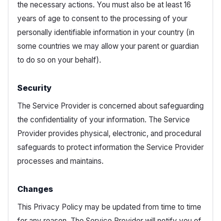
the necessary actions. You must also be at least 16
years of age to consent to the processing of your
personally identifiable information in your country (in
some countries we may allow your parent or guardian
to do so on your behalf).
Security
The Service Provider is concerned about safeguarding
the confidentiality of your information. The Service
Provider provides physical, electronic, and procedural
safeguards to protect information the Service Provider
processes and maintains.
Changes
This Privacy Policy may be updated from time to time
for any reason. The Service Provider will notify you of