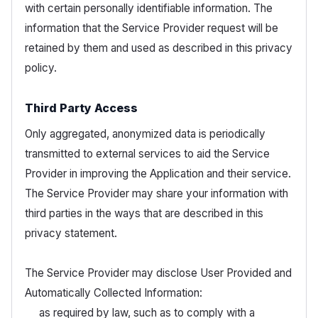
with certain personally identifiable information. The
information that the Service Provider request will be
retained by them and used as described in this privacy
policy.
Third Party Access
Only aggregated, anonymized data is periodically
transmitted to external services to aid the Service
Provider in improving the Application and their service.
The Service Provider may share your information with
third parties in the ways that are described in this
privacy statement.
The Service Provider may disclose User Provided and
Automatically Collected Information:
as required by law, such as to comply with a