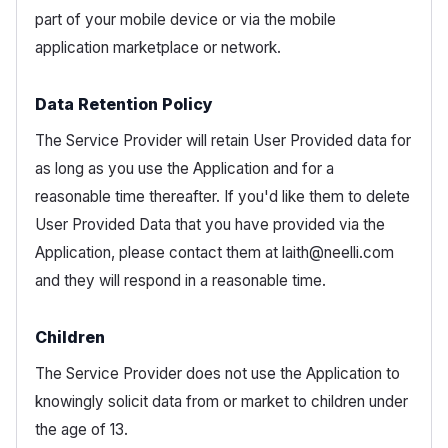
part of your mobile device or via the mobile
application marketplace or network.
Data Retention Policy
The Service Provider will retain User Provided data for
as long as you use the Application and for a
reasonable time thereafter. If you'd like them to delete
User Provided Data that you have provided via the
Application, please contact them at laith@neelli.com
and they will respond in a reasonable time.
Children
The Service Provider does not use the Application to
knowingly solicit data from or market to children under
the age of 13.