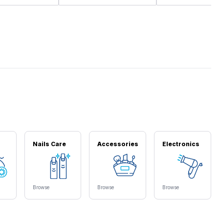
Nails Care
Accessories
Electronics
Browse
Browse
Browse