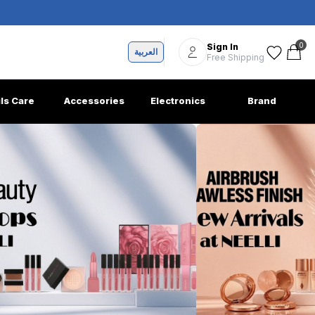
0
Sign In
العربية
Free Shipping
ils Care
Accessories
Electronics
Brand