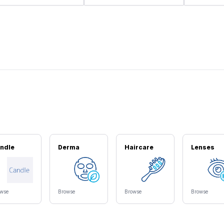
ndle
Derma
Haircare
Lenses
owse
Browse
Browse
Browse