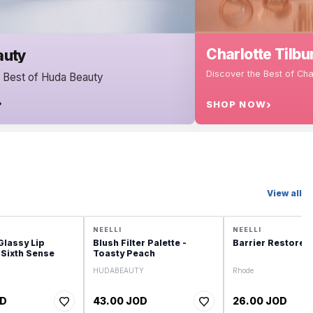
Charlotte Tilbury
Discover the Best of Charlotte Tilbury
SHOP NOW
View all
NEELLI
NEELLI
Glassy Lip
Blush Filter Palette -
Barrier Restore 
 Sixth Sense
Toasty Peach
HUDABEAUTY
Rhode
OD
43.00 JOD
26.00 JOD