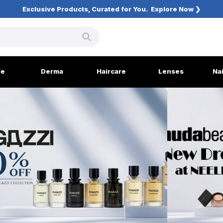
Exclusive Products, Curated for You.
Explore Now ❯
le
Derma
Haircare
Lenses
Na