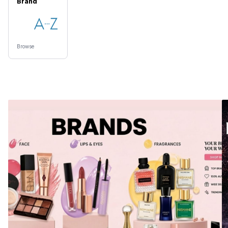
Brand
Browse