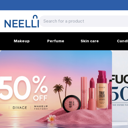
Makeup
Perfume
Skin care
Cand