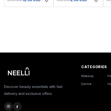
25.00 JOD
5.00 JOD
12
CATEGORIES
Makeup
P
Derma
Ha
Discover beauty essentials with fast
delivery and exclusive offers.