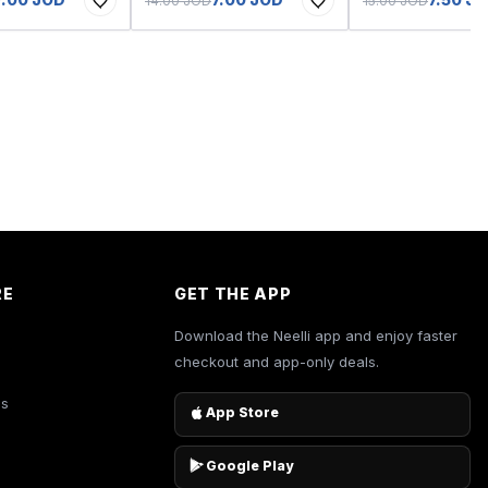
14.00 JOD
15.00 JOD
RE
GET THE APP
Download the Neelli app and enjoy faster
checkout and app-only deals.
es
App Store
Google Play