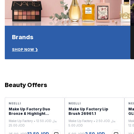
Brands
SHOP NOW ❯
Beauty Offers
SALE
SALE
SA
NEELLI
NEELLI
NE
Make Up Factory Duo
Make Up Factory Lip
Ma
Bronze & Highlight
Brush 26961.1
2556.04
Make Up Factory • 12.50 JOD بدل
Make Up Factory • 2.50 JOD بدل
Mak
25.00 JOD
5.00 JOD
12.50 JOD
2.50 JOD