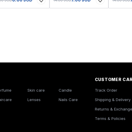
.00 JOD
14.00 JOD
14.00 JOD
CUSTOMER CA
erfume
Skin care
Candle
Track Order
ircare
Lenses
Nails Care
Shipping & Delivery
Returns & Exchang
Terms & Policies