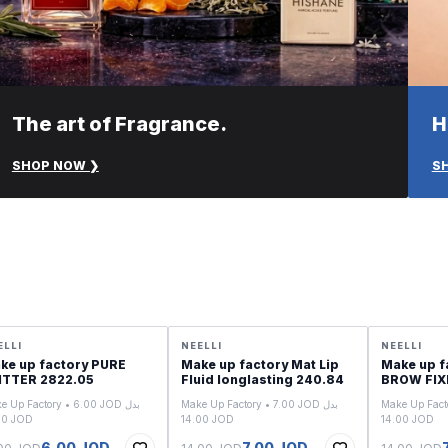
The art of Fragrance.
H
SHOP NOW ❯
S
LE
SALE
SALE
ELLI
NEELLI
NEELLI
ke up factory PURE
Make up factory Mat Lip
Make up f
GLITTER 2822.05
Fluid longlasting 240.84
BROW FIXI
e Up Factory • 6.00 JOD بدل
Make Up Factory • 7.00 JOD بدل
Make Up Factor
12.00 JOD
14.00 JOD
14.00 JOD
6.00 JOD
7.00 JOD