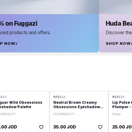
Huda Beauty
s.
Discover the Best of Huda Beauty
SHOP NOW
ELLI
NEELLI
NEELLI
guar Wild Obsessions
Neutral Brown Creamy
Lip Pulse 
eshadow Palette
Obsessions Eyeshadow
Plumper -
Palette
DABEAUTY
HUDABEAUTY
Kosas
.00 JOD
35.00 JOD
25.00 J