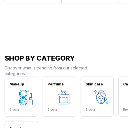
SHOP BY CATEGORY
Discover what is trending from our selected
categories.
Makeup
Perfume
Skin care
Ca
Browse
Browse
Browse
Br