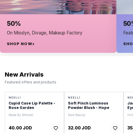
50% on Fuggazi
, Makeup Factory
Featured products and offer
SHOP NOW
New Arrivals
Featured offers and products
NEELLI
NEELLI
NE
Cupid Case Lip Palette -
Soft Pinch Luminous
Ja
Rose Garden
Powder Blush - Hope
Ey
Made By Mitchell
Rare Beauty
HU
40.00 JOD
32.00 JOD
35